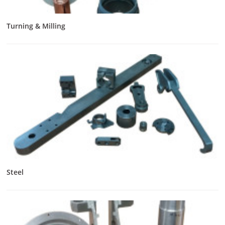
Turning & Milling
Steel