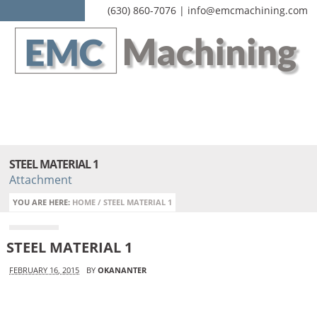
(630) 860-7076 | info@emcmachining.com
STEEL MATERIAL 1
Attachment
YOU ARE HERE:
HOME
/
STEEL MATERIAL 1
STEEL MATERIAL 1
FEBRUARY 16, 2015
BY
OKANANTER