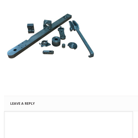
LEAVE A REPLY