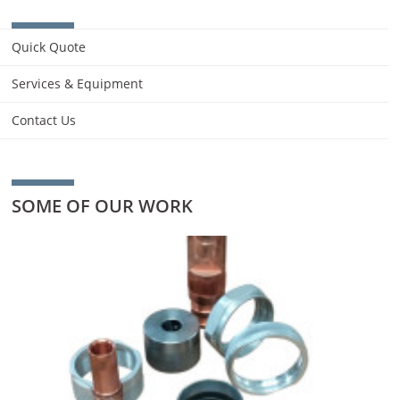
Quick Quote
Services & Equipment
Contact Us
SOME OF OUR WORK