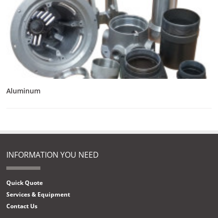
Aluminum
INFORMATION YOU NEED
Quick Quote
Services & Equipment
Contact Us