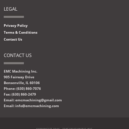
LEGAL
Privacy Policy
Terms & Conditions
Contact Us
CONTACT US
EMC Machining Inc.
905 Fairway Drive
Bensenville, IL 60106
Phone: (630) 860-7076
Fax: (630) 860-2479
Email: emcmachining@gmail.com
Email: info@emcmachining.com
COPYRIGHT 2015 - EMC MACHINING INC.