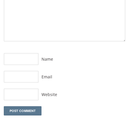
Name
Email
Website