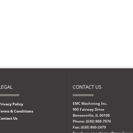
LEGAL
CONTACT US
EMC Machining Inc.
Privacy Policy
905 Fairway Drive
Terms & Conditions
Bensenville, IL 60106
Contact Us
Phone: (630) 860-7076
Fax: (630) 860-2479