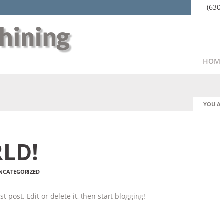
(63
HOM
YOU A
LD!
NCATEGORIZED
t post. Edit or delete it, then start blogging!