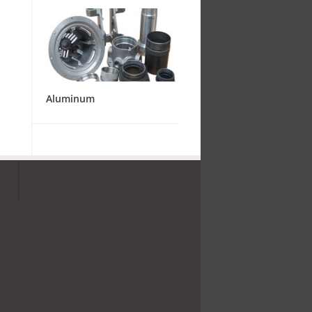
Aluminum