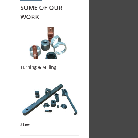
SOME OF OUR
WORK
Turning & Milling
Steel