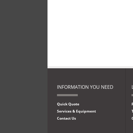
INFORMATION YOU NEED
Quick Quote
Services & Equipment
Contact Us