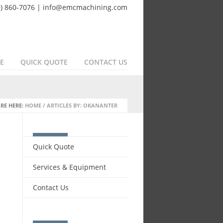
0) 860-7076 | info@emcmachining.com
E
QUICK QUOTE
CONTACT US
RE HERE:
HOME
/
ARTICLES BY: OKANANTER
Quick Quote
Services & Equipment
Contact Us