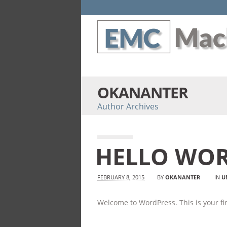
OKANANTER
Author Archives
HELLO WOR
FEBRUARY 8, 2015
BY
OKANANTER
IN
U
Welcome to WordPress. This is your firs