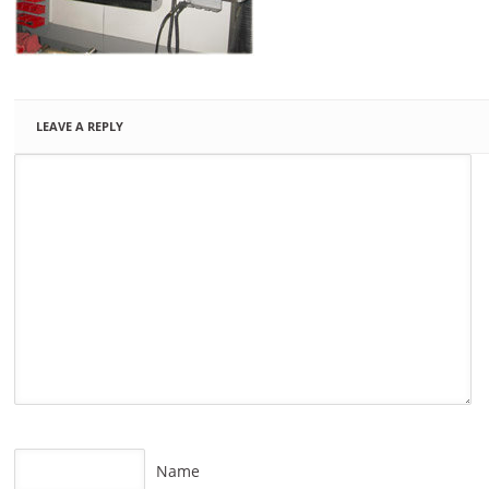
LEAVE A REPLY
Name