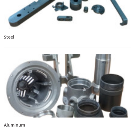
Steel
Aluminum