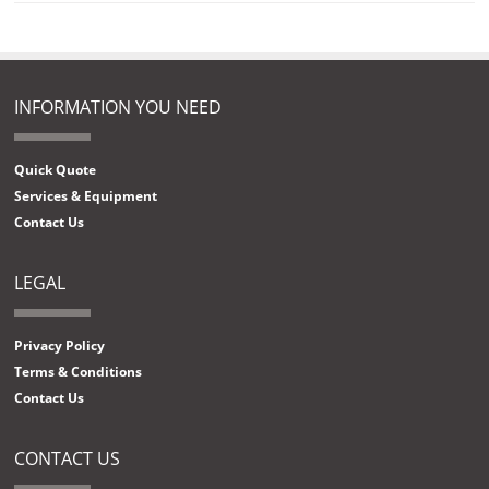
INFORMATION YOU NEED
Quick Quote
Services & Equipment
Contact Us
LEGAL
Privacy Policy
Terms & Conditions
Contact Us
CONTACT US