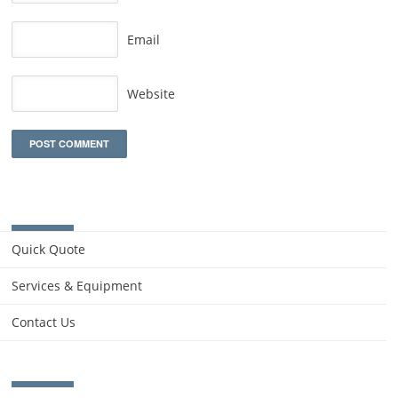
Email
Website
Quick Quote
Services & Equipment
Contact Us