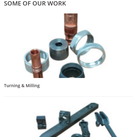
SOME OF OUR WORK
Turning & Milling