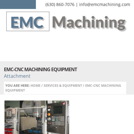
(630) 860-7076 | info@emcmachining.com
EMC-CNC MACHINING EQUIPMENT
Attachment
YOU ARE HERE:
HOME
/
SERVICES & EQUIPMENT
/
EMC-CNC MACHINING
EQUIPMENT